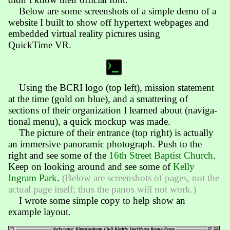
Below are some screen­shots of a simple demo of a
web­site I built to show off hyper­text web­pages and
embed­ded virtual reality pict­ures using
QuickTime VR.
Using the BCRI logo (top left), mission state­ment
at the time (gold on blue), and a smat­ter­ing of
sections of their organiza­tion I learned about (navi­ga­
tional menu), a quick mockup was made.
The picture of their entrance (top right) is act­ual­ly
an im­mersive pano­ramic photo­graph. Push to the
right and see some of the
16th Street Baptist Church
.
Keep on look­ing around and see some of
Kelly
Ingram Park
.
(Below are screen­shots of pages, not the
actual page itself; thus the panos will not work.)
I wrote some simple copy to help show an
example layout.