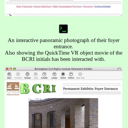
An interactive panoramic photograph of their foyer
entrance.
Also showing the QuickTime VR object movie of the
BCRI initials has been interacted with.