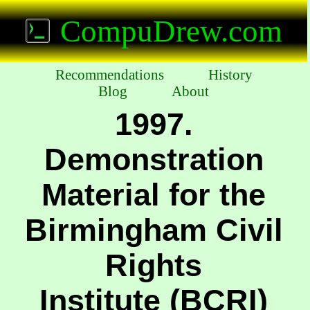
CompuDrew.com
Recommendations
History
Blog
About
1997.
Demonstration
Material for the
Birmingham Civil
Rights
Institute (BCRI)