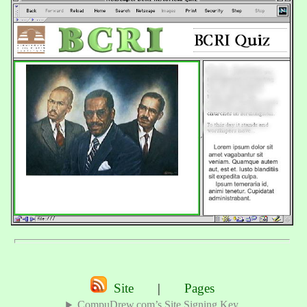
Site
|
Pages
CompuDrew.com’s Site Signing Key