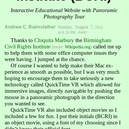
Interactive Educational Website with Panoramic
Photography Tour
Andrew C. Bairnsfather
Sunday, August 7,
2022
@ 8:26 PM -0400
Thanks to
Chiquita Marbury
the
Bir­ming­ham
Civil Rights Insti­tute
called me up
(more:
Wikipedia.org
)
to help them with some office com­puter issues they
were hav­ing. I jump­ed at the chance.
Of course I wanted to help make their Mac ex­
perience as smooth as pos­sible, but I was very much
hoping to en­courage them to take serious­ly a new
tech­no­lo­gy called QuickTime VR which allowed for
im­mersive images, direct­ly navi­gable by push­ing the
mouse in a pano­ram­ic photo­graph in the direction
you wanted to see.
QuickTime VR also included object movies so I
included a few for fun. I put their initials (BCRI) in
an object movie, using a font of my choosing since I
didn’t know their official font.