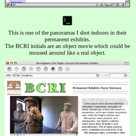
This is one of the panoramas I shot indoors in their
permanent exhibits.
The BCRI initials are an object movie which could be
moused around like a real object.