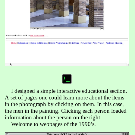
I designed a simple inter­active edu­ca­tion­al section.
A set of pages one could learn more about the items
in the photo­graph by click­ing on them. In this case,
the men in the painting. Click­ing each person load­ed
inform­ation about the person on the right.
Welcome to webpages of the 1990’s.